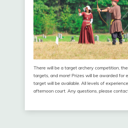
There will be a target archery competition, th
targets, and more! Prizes will be awarded for e
target will be available. All levels of experi
afternoon court. Any questions, please contact