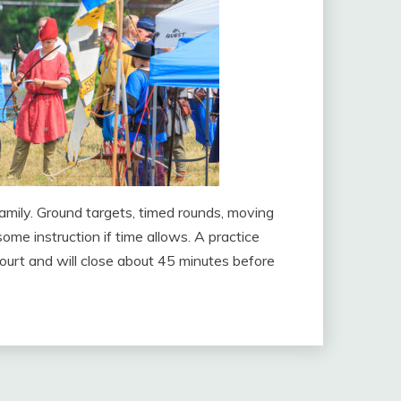
amily. Ground targets, timed rounds, moving
ome instruction if time allows. A practice
court and will close about 45 minutes before