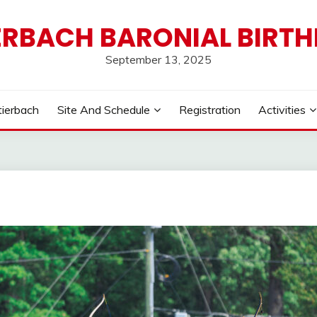
ERBACH BARONIAL BIRT
September 13, 2025
tierbach
Site And Schedule
Registration
Activities