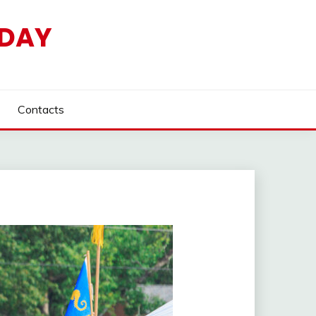
HDAY
Contacts