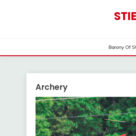
Skip
to
STI
content
Barony Of S
Archery