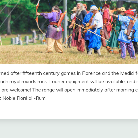
emed after fifteenth century games in Florence and the Medici f
ach royal rounds rank. Loaner equipment will be available, and s
ence are welcome! The range will open immediately after morning 
 Noble Fioré al -Rumi.